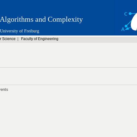
Algorithms and Complexity
University of Freiburg
r Science
|
Faculty of Engineering
vents