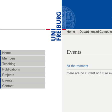
Home
|
Department of Compute
Events
Home
Members
Teaching
At the moment
Publications
there are no current or future e
Projects
Events
Contact