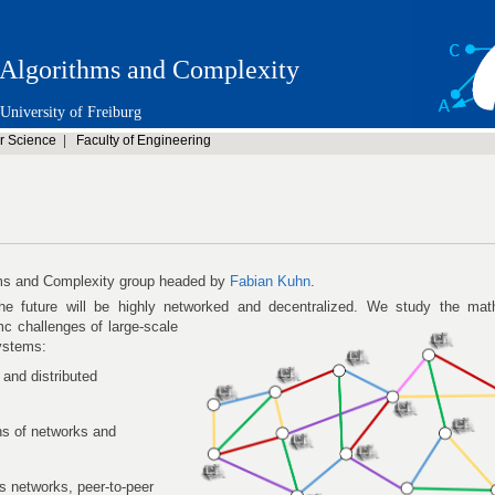
Algorithms and Complexity
University of Freiburg
r Science
|
Faculty of Engineering
ms and Complexity group headed by
Fabian Kuhn
.
e future will be highly networked and decentralized. We study the mat
mc challenges of large-scale
systems:
 and distributed
ns of networks and
ss networks, peer-to-peer