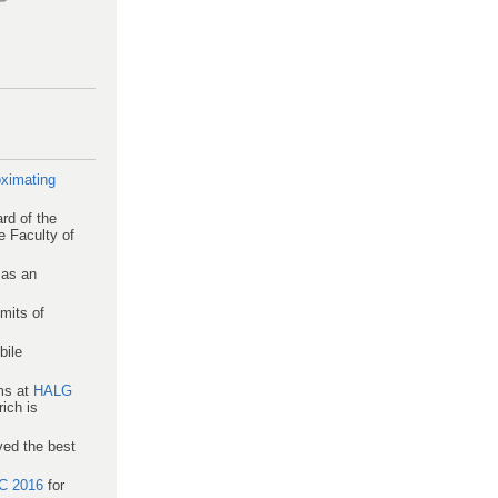
ximating
rd of the
e Faculty of
 as an
mits of
bile
hms at
HALG
ich is
ved the best
C 2016
for