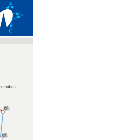
hematical