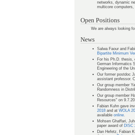
networks, dynamic ne
multicore computers, 
Open Positions
We are always looking fo
News
Salwa Faour and Fabi
Bipartite Minimum V
For his Ph.D. thesis,
German Informatics S
Engineering of the Uni
Our former postdoc Ja
assistant professor. 
Our group member Yan
Randomness in Distri
Our group member Ham
Resources" on 9.7.20
Fabian Kuhn gave invi
2018
and at
WOLA 20
available
online
.
Mohsen Ghaffari, Juh
paper award of
DISC 
Dan Hefetz, Fabian K