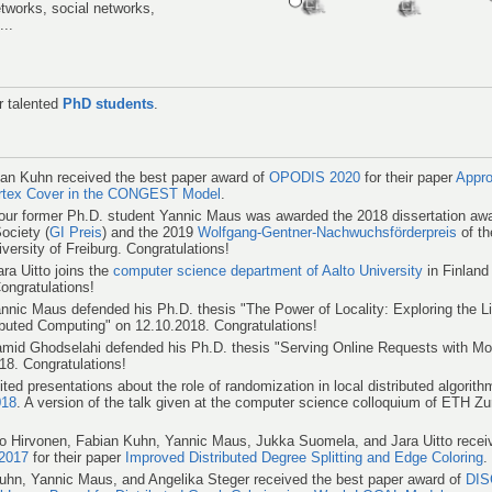
tworks, social networks,
...
r talented
PhD students
.
an Kuhn received the best paper award of
OPODIS 2020
for their paper
Appro
ertex Cover in the CONGEST Model
.
 our former Ph.D. student Yannic Maus was awarded the 2018 dissertation awa
ociety (
GI Preis
) and the 2019
Wolfgang-Gentner-Nachwuchsförderpreis
of th
versity of Freiburg. Congratulations!
ra Uitto joins the
computer science department of Aalto University
in Finland
Congratulations!
nic Maus defended his Ph.D. thesis "The Power of Locality: Exploring the Li
buted Computing" on 12.10.2018. Congratulations!
id Ghodselahi defended his Ph.D. thesis "Serving Online Requests with Mo
18. Congratulations!
ted presentations about the role of randomization in local distributed algorit
18
. A version of the talk given at the computer science colloquium of ETH Zur
o Hirvonen, Fabian Kuhn, Yannic Maus, Jukka Suomela, and Jara Uitto recei
2017
for their paper
Improved Distributed Degree Splitting and Edge Coloring
.
uhn, Yannic Maus, and Angelika Steger received the best paper award of
DIS