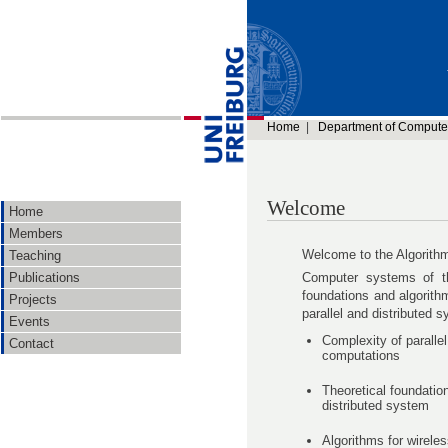
Home
|
Department of Compute
Welcome
Home
Members
Welcome to the Algorith
Teaching
Computer systems of th
Publications
foundations and algorith
Projects
parallel and distributed 
Events
Complexity of parallel
Contact
computations
Theoretical foundatio
distributed system
Algorithms for wirele