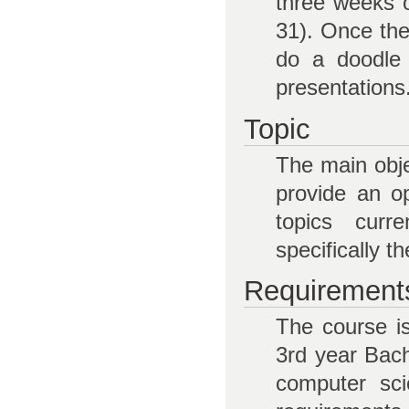
three weeks o
31). Once the 
do a doodle 
presentations
Topic
The main obje
provide an op
topics curr
specifically th
Requirement
The course i
3rd year Bach
computer sci