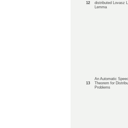
12
distributed Lovasz 
Lemma
An Automatic Spee
13
Theorem for Distrib
Problems