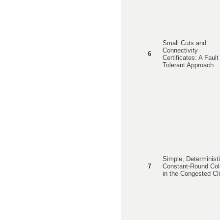
Small Cuts and
Connectivity
6
Certificates: A Fault
Tolerant Approach
Simple, Deterministi
7
Constant-Round Col
in the Congested Cl