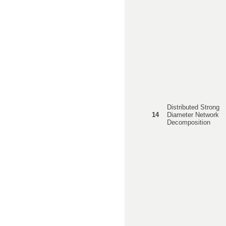
Distributed Strong
14
Diameter Network
Decomposition