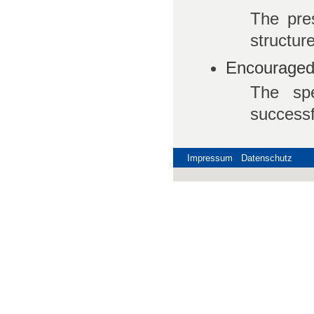
The pre
structure
Encouraged 
The spe
successf
Impressum
Datenschutz