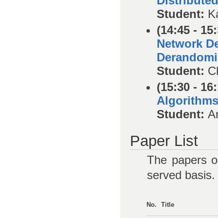
Distribute
Student:
K
(14:45 - 15
Network De
Derandomi
Student:
C
(15:30 - 16
Algorithm
Student:
A
Paper List
The papers on
served basis.
No.
Title