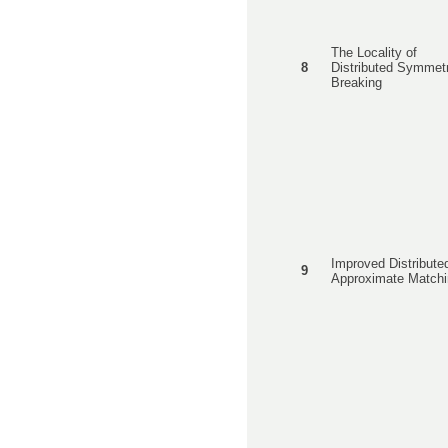
The Locality of
8
Distributed Symmet
Breaking
Improved Distribute
9
Approximate Matchi