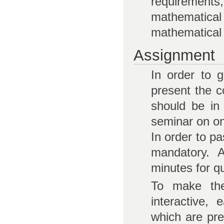
requirement
mathematic
mathematical 
Assignment
In order to 
present the c
should be in
seminar on on
In order to pa
mandatory. A
minutes for q
To make the
interactive,
which are pr