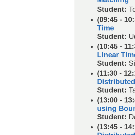
Student:
T
(09:45 - 10
Time
Student:
U
(10:45 - 11:
Linear Tim
Student:
S
(11:30 - 12:
Distribute
Student:
T
(13:00 - 13
using Bou
Student:
D
(13:45 - 14