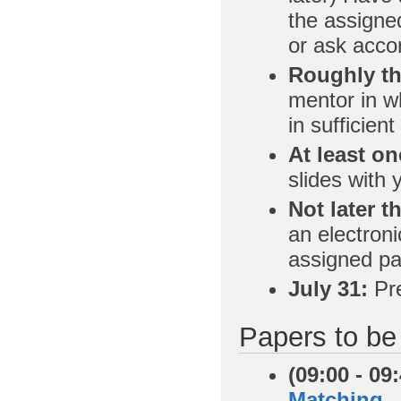
the assigned
or ask acco
Roughly th
mentor in wh
in sufficien
At least on
slides with
Not later t
an electroni
assigned pa
July 31:
Pre
Papers to be
(09:00 - 09
Matching