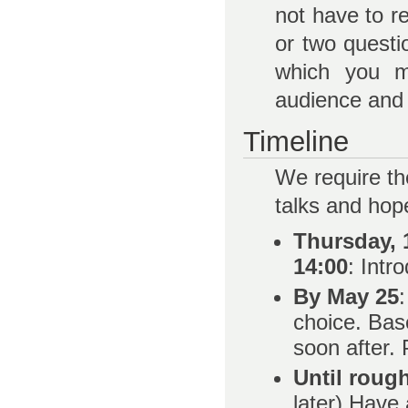
not have to r
or two questi
which you mi
audience and 
Timeline
We require th
talks and hope
Thursday, 1
14:00
: Intr
By May 25
choice. Bas
soon after.
Until roug
later) Have 