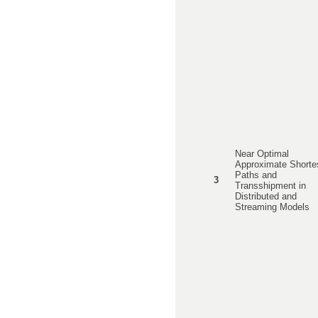
Near Optimal
Approximate Shorte
Paths and
3
Transshipment in
Distributed and
Streaming Models