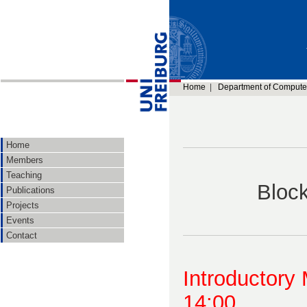
Home
|
Department of Compute
Home
Members
Teaching
Bloc
Publications
Projects
Events
Contact
Introductory
14:00