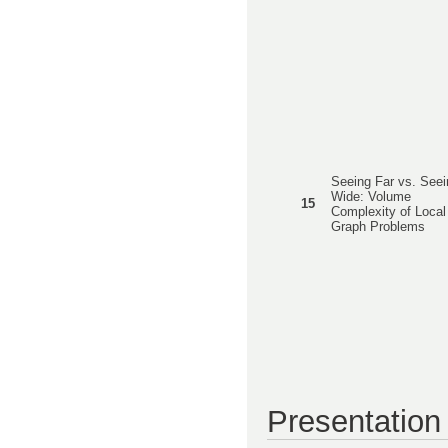
Seeing Far vs. Seei
Wide: Volume
15
Complexity of Local
Graph Problems
Presentation