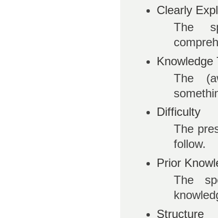
Clearly Exp
The s
compreh
Knowledge 
The (aw
somethi
Difficulty
The prese
follow.
Prior Know
The spe
knowled
Structure