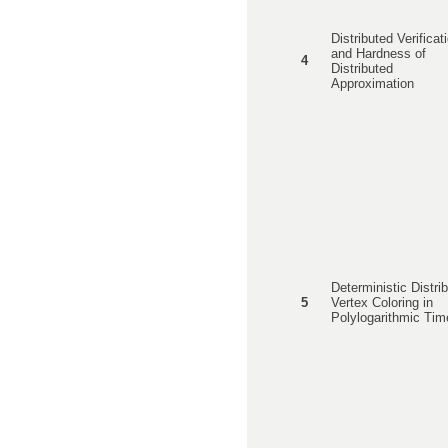
Distributed Verificat
and Hardness of
4
Distributed
Approximation
Deterministic Distri
5
Vertex Coloring in
Polylogarithmic Tim