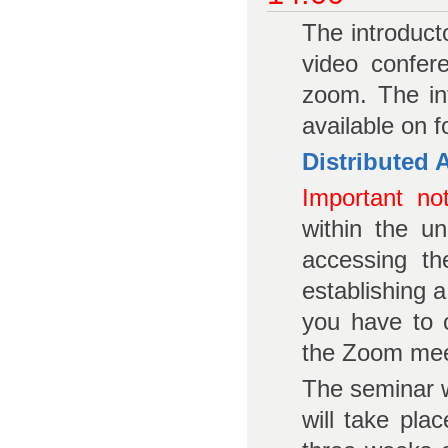
The introduct
video confer
zoom. The in
available on f
Distributed
Important not
within the u
accessing th
establishing 
you have to 
the Zoom mee
The seminar w
will take pla