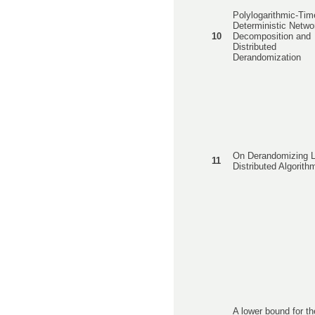
Polylogarithmic-Tim
Deterministic Netwo
10
Decomposition and
Distributed
Derandomization
On Derandomizing L
11
Distributed Algorith
A lower bound for th