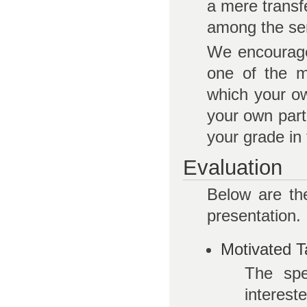
a mere transf
among the sem
We encourage 
one of the m
which your ow
your own parti
your grade in 
Evaluation
Below are th
presentation.
Motivated T
The spe
interest