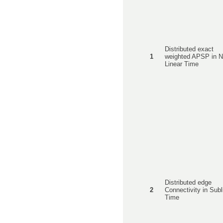
Distributed exact
1
weighted APSP in N
Linear Time
Distributed edge
2
Connectivity in Subl
Time