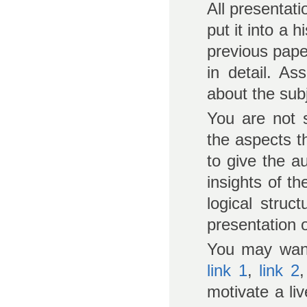
All presentat
put it into a h
previous pape
in detail. As
about the sub
You are not 
the aspects t
to give the 
insights of t
logical struc
presentation o
You may want
link 1
,
link 2
motivate a li